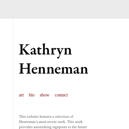
art
bio
show
contact
This website features a selection of
Henneman’s most recent work. This work
provides astonishing signposts to the future