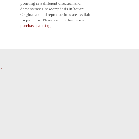
pointing in a different direction and
demonstrate a new emphasis in her art.
Original art and reproductions are available
for purchase. Please contact Kathryn to
purchase paintings
.
nev
.