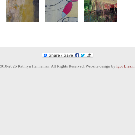
2010-2026 Kathryn Henneman. All Rights Reserved. Website design by
Igor Brezh